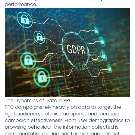
performance.
The Dynamics of Data in PPC
PPC campaigns rely heavily on data to target the
right audience, optimise ad spend, and measure
campaign effectiveness. From user demographics to
browsing behaviour, the information collected is
instrumental in tailoring ads for maximum impact.