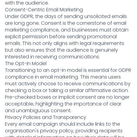
with the audience.
Consent-Centric Email Marketing
Under GDPR, the days of sending unsolicited emails
are long gone. Consent is the cornerstone of email
marketing compliance, and businesses must obtain
explicit permission before sending promotional
emails. This not only aligns with legal requirements
but also ensures that the audience is genuinely
interested in receiving communications.
The Opt-In Model
Transitioning to an opt-in model is essential for GDPR
compliance in email marketing. This means users
must actively choose to receive communications by
checking a box or taking a similar affirmative action.
Pre-checked boxes or implicit consent are no longer
acceptable, highlighting the importance of clear
and unambiguous consent.
Privacy Policies and Transparency
Every email campaign should include links to the
organisation's privacy policy, providing recipients