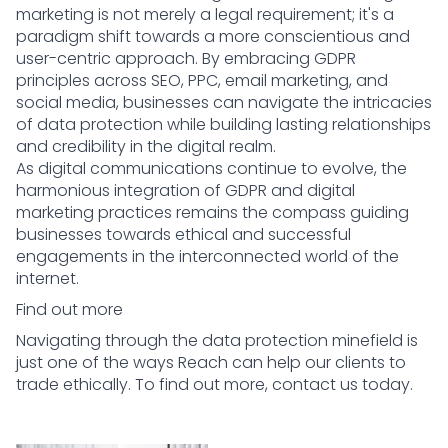
marketing is not merely a legal requirement; it's a
paradigm shift towards a more conscientious and
user-centric approach. By embracing GDPR
principles across SEO, PPC, email marketing, and
social media, businesses can navigate the intricacies
of data protection while building lasting relationships
and credibility in the digital realm.
As digital communications continue to evolve, the
harmonious integration of GDPR and digital
marketing practices remains the compass guiding
businesses towards ethical and successful
engagements in the interconnected world of the
internet.
Find out more
Navigating through the data protection minefield is
just one of the ways Reach can help our clients to
trade ethically. To find out more,
contact us today.