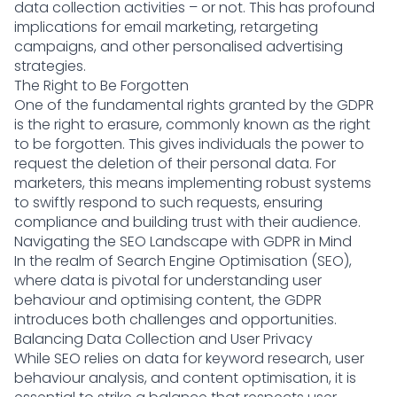
data collection activities – or not. This has profound
implications for email marketing, retargeting
campaigns, and other personalised advertising
strategies.
The Right to Be Forgotten
One of the fundamental rights granted by the GDPR
is the right to erasure, commonly known as the right
to be forgotten. This gives individuals the power to
request the deletion of their personal data. For
marketers, this means implementing robust systems
to swiftly respond to such requests, ensuring
compliance and building trust with their audience.
Navigating the SEO Landscape with GDPR in Mind
In the realm of Search Engine Optimisation (SEO),
where data is pivotal for understanding user
behaviour and optimising content, the GDPR
introduces both challenges and opportunities.
Balancing Data Collection and User Privacy
While SEO relies on data for keyword research, user
behaviour analysis, and content optimisation, it is