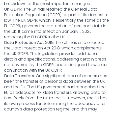
breakdown of the most important changes:
UK GDPR:
The UK has retained the General Data
Protection Regulation (GDPR) as part of its domestic
law. The UK GDPR, which is essentially the same as the
EU GDPR, governs the protection of personal data in
the UK. It came into effect on January 1, 2021,
replacing the EU GDPR in the UK.
Data Protection Act 2018:
The UK has also enacted
the Data Protection Act 2018, which complements
the UK GDPR. This legislation provides additional
details and specifications, addressing certain areas
not covered by the GDPR, and is designed to work in
conjunction with the UK GDPR.
Data Transfers:
One significant area of concern has
been the transfer of personal data between the UK
and the EU. The UK government had recognised the
EU as adequate for data transfers, allowing data to
flow freely from the UK to the EU. However, the EU has
its own process for determining the adequacy of a
country's data protection regime, and this may