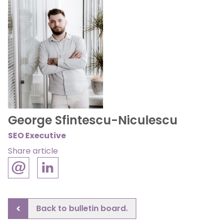
George Sfintescu-Niculescu
SEO Executive
Share article
Back to bulletin board.