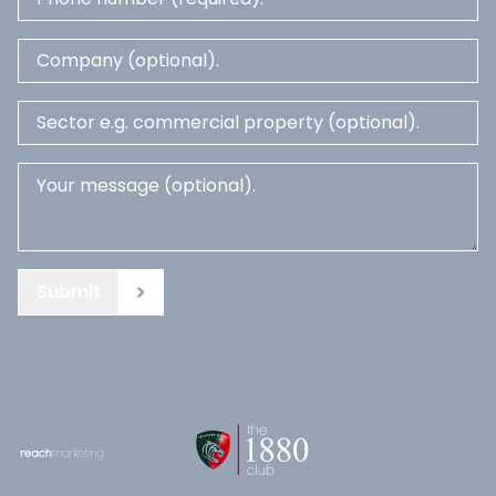
Submit