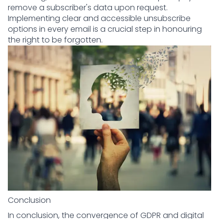
remove a subscriber's data upon request.
Implementing clear and accessible unsubscribe
options in every email is a crucial step in honouring
the right to be forgotten.
Conclusion
In conclusion, the convergence of GDPR and digital