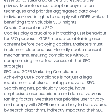
essential to strike a balance that respects user
privacy. Marketers must adopt anonymisation
techniques and prioritise aggregated data over
individual-level insights to comply with GDPR while still
benefiting from valuable SEO insights.
Cookie Consent and SEO
Cookies play a crucial role in tracking user behaviour
for SEO purposes. GDPR mandates obtaining user
consent before deploying cookies. Marketers must
implement clear and user-friendly cookie consent
mechanisms, ensuring compliance without
compromising the effectiveness of their SEO
strategies.
SEO and GDPR Marketing Compliance
Achieving GDPR compliance is not just a legal
requirement but also a strategic move for SEO.
Search engines, particularly Google, have
emphasised user experience and data privacy as
ranking factors. Websites that prioritise user privacy
and comply with GDPR are more likely to be favoured
by search algorithms, indirectly impacting their SEO