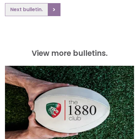
Next bulletin.
View more bulletins.