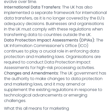
evolve over time.
International Data Transfers:
The UK has also
implemented a separate framework for international
data transfers, as it is no longer covered by the EU's
adequacy decisions. Businesses and organisations
in the UK must comply with these regulations when
transferring data to countries outside the UK.
Data Protection Impact Assessments (DPIAs):
The
UK Information Commissioner's Office (ICO)
continues to play a crucial role in enforcing data
protection and marketing laws. Organisations are
required to conduct Data Protection Impact
Assessments for high-risk processing activities.
Changes and Amendments:
The UK government has
the authority to make changes to data protection
and marketing laws, and it may amend or
supplement the existing regulations in response to
technological advancements or emerging
challenges.
What this all means for marketing