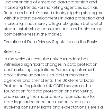
understanding of emerging data protection and
marketing trends. For marketing agencies such as
Reach and our UK-based clients, aligning strategies
with the latest developments in data protection and
marketing is not merely a legal obligation but a vital
step in establishing consumer trust and maintaining
competitiveness in the market.
Evolution of Data Privacy Regulations in the Post-
Brexit Era
In the wake of Brexit, the United Kingdom has
witnessed significant changes in data protection
and marketing regulations. Remaining informed
about these updates is crucial for marketing
agencies and their clients. The UK General Data
Protection Regulation (UK GDPR) serves as the
foundation for data protection and marketing,
underscoring the importance of compliance for
both legal adherence and responsiveness to
evolving consumer rights and expectations. Here’s a