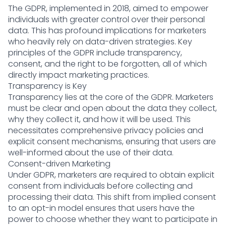
The GDPR, implemented in 2018, aimed to empower
individuals with greater control over their personal
data. This has profound implications for marketers
who heavily rely on data-driven strategies. Key
principles of the GDPR include transparency,
consent, and the right to be forgotten, all of which
directly impact marketing practices.
Transparency is Key
Transparency lies at the core of the GDPR. Marketers
must be clear and open about the data they collect,
why they collect it, and how it will be used. This
necessitates comprehensive privacy policies and
explicit consent mechanisms, ensuring that users are
well-informed about the use of their data.
Consent-driven Marketing
Under GDPR, marketers are required to obtain explicit
consent from individuals before collecting and
processing their data. This shift from implied consent
to an opt-in model ensures that users have the
power to choose whether they want to participate in