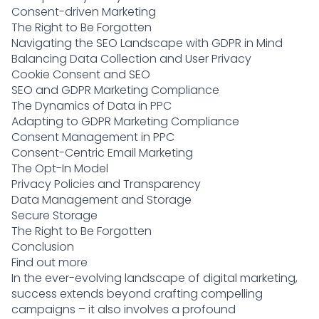
Consent-driven Marketing
The Right to Be Forgotten
Navigating the SEO Landscape with GDPR in Mind
Balancing Data Collection and User Privacy
Cookie Consent and SEO
SEO and GDPR Marketing Compliance
The Dynamics of Data in PPC
Adapting to GDPR Marketing Compliance
Consent Management in PPC
Consent-Centric Email Marketing
The Opt-In Model
Privacy Policies and Transparency
Data Management and Storage
Secure Storage
The Right to Be Forgotten
Conclusion
Find out more
In the ever-evolving landscape of digital marketing,
success extends beyond crafting compelling
campaigns – it also involves a profound