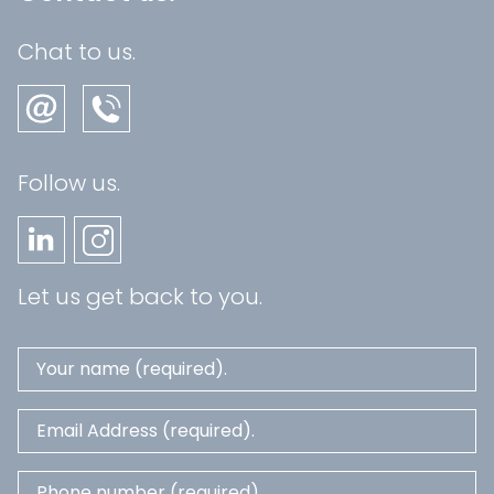
Chat to us.
Follow us.
Let us get back to you.