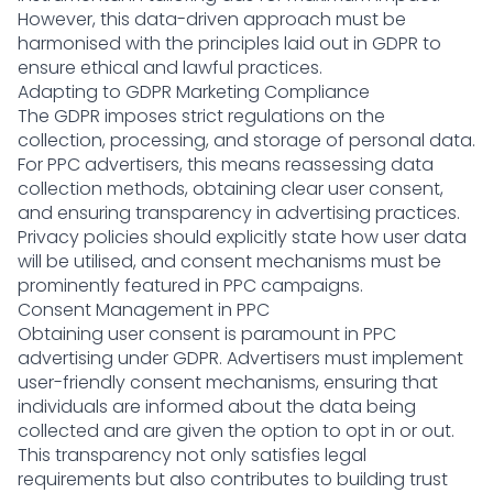
However, this data-driven approach must be
harmonised with the principles laid out in GDPR to
ensure ethical and lawful practices.
Adapting to GDPR Marketing Compliance
The GDPR imposes strict regulations on the
collection, processing, and storage of personal data.
For PPC advertisers, this means reassessing data
collection methods, obtaining clear user consent,
and ensuring transparency in advertising practices.
Privacy policies should explicitly state how user data
will be utilised, and consent mechanisms must be
prominently featured in PPC campaigns.
Consent Management in PPC
Obtaining user consent is paramount in PPC
advertising under GDPR. Advertisers must implement
user-friendly consent mechanisms, ensuring that
individuals are informed about the data being
collected and are given the option to opt in or out.
This transparency not only satisfies legal
requirements but also contributes to building trust