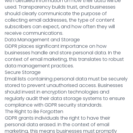
with detailed information on how their data will be
used. Transparency builds trust, and businesses
should clearly communicate the purpose of
collecting email addresses, the type of content
subscribers can expect, and how often they will
receive communications.
Data Management and Storage
GDPR places significant importance on how
businesses handle and store personal data. In the
context of email marketing, this translates to robust
data management practices.
Secure Storage
Email lists containing personal data must be securely
stored to prevent unauthorised access. Businesses
should invest in encryption technologies and
regularly audit their data storage systems to ensure
compliance with GDPR security standards.
The Right to Be Forgotten
GDPR grants individuals the right to have their
personal data erased. In the context of email
marketing, this means businesses must promptly