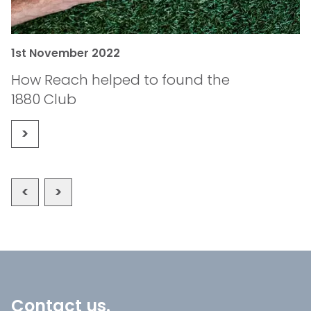
1st November 2022
1
How Reach helped to found the
B
1880 Club
Contact us.