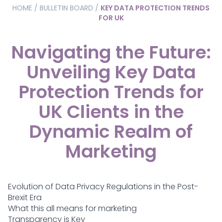
HOME
/
BULLETIN BOARD
/
KEY DATA PROTECTION TRENDS
FOR UK
Navigating the Future:
Unveiling Key Data
Protection Trends for
UK Clients in the
Dynamic Realm of
Marketing
Evolution of Data Privacy Regulations in the Post-
Brexit Era
What this all means for marketing
Transparency is Key