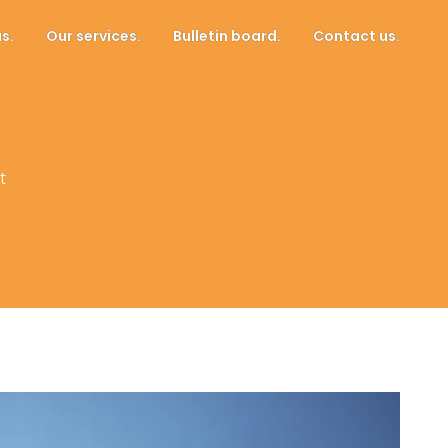
s.
Our services.
Bulletin board.
Contact us.
t