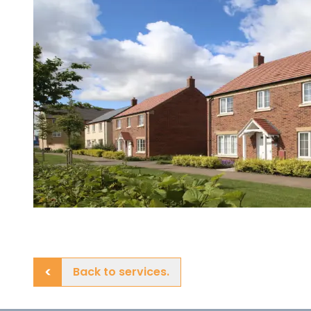
Back to services.