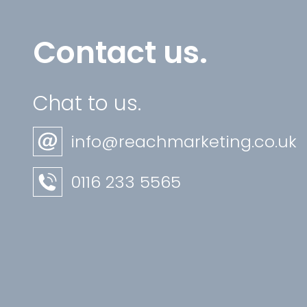
Contact us.
Chat to us.
info@reachmarketing.co.uk
0116 233 5565