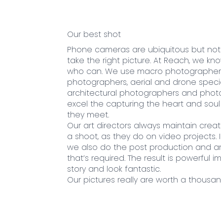
Our best shot
Phone cameras are ubiquitous but no
take the right picture. At Reach, we k
who can. We use macro photographers
photographers, aerial and drone special
architectural photographers and pho
excel the capturing the heart and sou
they meet.
Our art directors always maintain creat
a shoot, as they do on video projects.
we also do the post production and a
that’s required. The result is powerful i
story and look fantastic.
Our pictures really are worth a thousa