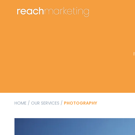
HOME
/
OUR SERVICES
/
PHOTOGRAPHY