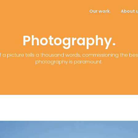
Our work.
About u
Photography.
If a picture tells a thousand words, commissioning the bes
photography is paramount.