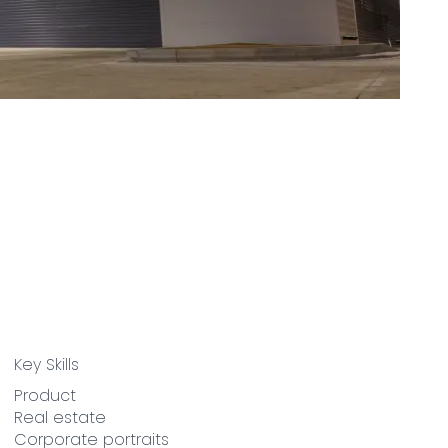
Key Skills
Product
Real estate
Corporate portraits