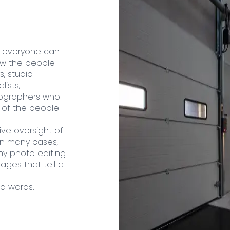
t everyone can
now the people
, studio
ists,
tographers who
l of the people
ive oversight of
 In many cases,
ny photo editing
mages that tell a
nd words.