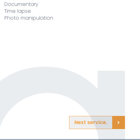
Documentary
Time lapse
Photo manipulation
Next service.