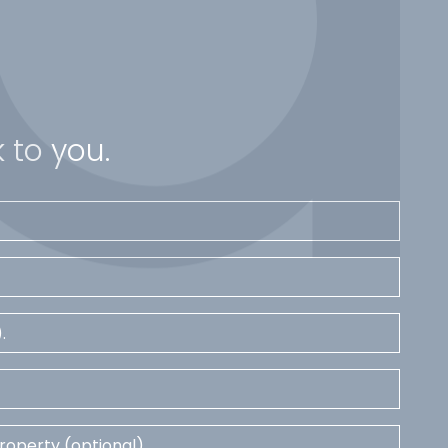
 to you.