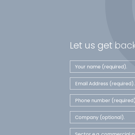
Let us get back