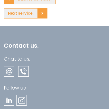
Next service.
Contact us.
Chat to us.
Follow us.