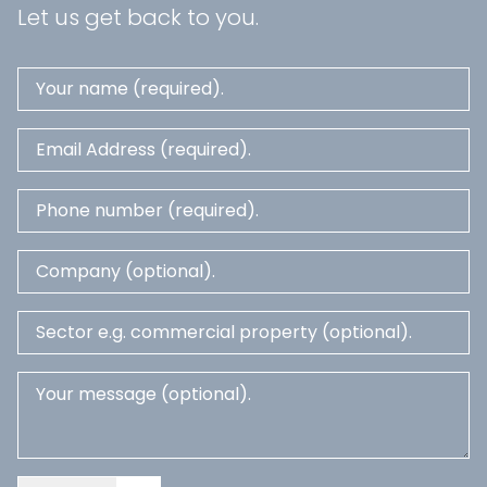
Let us get back to you.