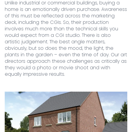
Unlike industrial or commercial buildings, buying a
home is an emotionally driven purchase. Awareness
of this must be reflected across the marketing
deck, including the CGIs. So, their production
involves much more than the technical skills you
would expect from a CGI studio. There is also
artistic judgement. The best angle matters,
obviously, but so does the mood, the light, the
plants in the garden – even the time of day. Our art
directors approach these challenges as critically as
they would a photo or movie shoot and with
equally impressive results.