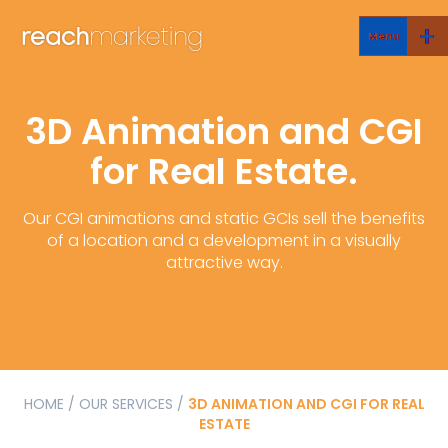
Menu
3D Animation and CGI
for Real Estate.
Our CGI animations and static GCIs sell the benefits
of a location and a development in a visually
attractive way.
HOME
/
OUR SERVICES
/
3D ANIMATION AND CGI FOR REAL
ESTATE