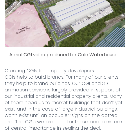
Aerial CGI video produced for Cole Waterhouse
Creating CGIs for property developers
CGIs help to build brands. For many of our clients
they help to brand buildings. Our CGI and 3D
animation service is largely provided in support of
our industrial and residential property clients. Many
of them need us to market buildings that don’t yet
exist, and in the case of large industrial buildings,
won’t exist until an occupier ‘signs on the dotted
line’. The CGIs we produce for these occupiers are
of central importance in sealing the deal.