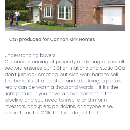
CGI produced for Cannon Kirk Homes
Understanding buyers
Our understanding of property marketing, across all
sectors, ensures our CGI animations and static GCIs
don’t just look amazing, but also work hard to sell
the benefits of a location and a building; a picture
really can be worth a thousand words – if it’s the
right picture. If you have a development in the
pipeline and you need to inspire and inform
investors, occupiers, politicians, or anyone else,
come to us for CGIs that will do just that.