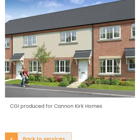
CGI produced for Cannon Kirk Homes
Back to services.