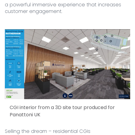
a powerful immersive experience that increases
customer engagement.
CGI interior from a 3D site tour produced for
Panattoni UK
Selling the dream – residential CGIs