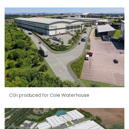
CGI produced for Cole Waterhouse