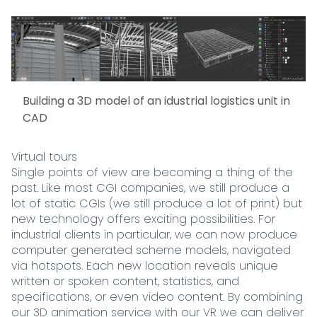
Building a 3D model of an idustrial logistics unit in
CAD
Virtual tours
Single points of view are becoming a thing of the
past. Like most CGI companies, we still produce a
lot of static CGIs (we still produce a lot of print) but
new technology offers exciting possibilities. For
industrial clients in particular, we can now produce
computer generated scheme models, navigated
via hotspots. Each new location reveals unique
written or spoken content, statistics, and
specifications, or even video content. By combining
our 3D animation service with our VR we can deliver