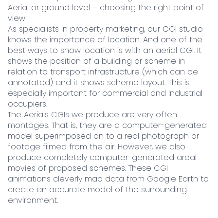
Aerial or ground level – choosing the right point of
view
As specialists in property marketing, our CGI studio
knows the importance of location. And one of the
best ways to show location is with an aerial CGI. It
shows the position of a building or scheme in
relation to transport infrastructure (which can be
annotated) and it shows scheme layout. This is
especially important for commercial and industrial
occupiers.
The Aerials CGIs we produce are very often
montages. That is, they are a computer-generated
model superimposed on to a real photograph or
footage filmed from the air. However, we also
produce completely computer-generated areal
movies of proposed schemes. These CGI
animations cleverly map data from Google Earth to
create an accurate model of the surrounding
environment.