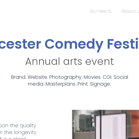
Our work.
About u
icester Comedy Festi
Annual arts event
Brand. Website. Photography. Movies. CGI. Social
media. Masterplans. Print. Signage.
pon the quality
m the longevity