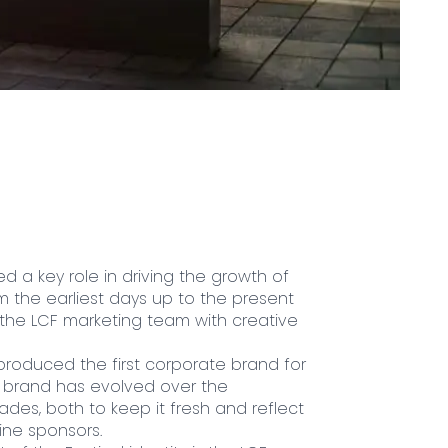
d a key role in driving the growth of
om the earliest days up to the present
 the LCF marketing team with creative
produced the first corporate brand for
he brand has evolved over the
des, both to keep it fresh and reflect
ne sponsors.