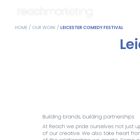
HOME
/
OUR WORK
/
LEICESTER COMEDY FESTIVAL
Le
Building brands, building partnerships
At Reach we pride ourselves not just u
of our creative. We also take heart fro