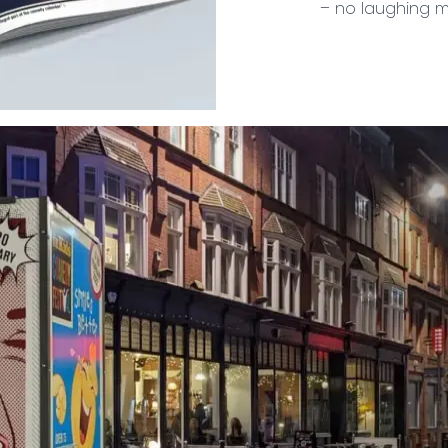
– no laughing m