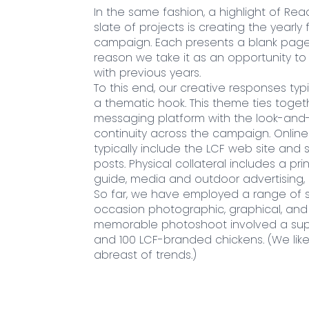
In the same fashion, a highlight of Rea
slate of projects is creating the yearly f
campaign. Each presents a blank page 
reason we take it as an opportunity to 
with previous years.
To this end, our creative responses typ
a thematic hook. This theme ties toget
messaging platform with the look-and-
continuity across the campaign. Onlin
typically include the LCF web site and 
posts. Physical collateral includes a pr
guide, media and outdoor advertising, 
So far, we have employed a range of s
occasion photographic, graphical, and i
memorable photoshoot involved a sup
and 100 LCF-branded chickens. (We lik
abreast of trends.)