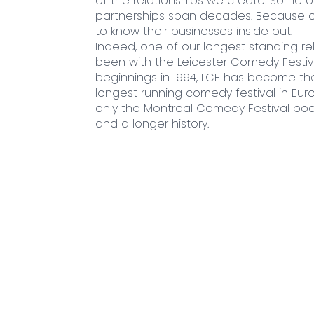
of the relationships we create. Some of
partnerships span decades. Because o
to know their businesses inside out.
Indeed, one of our longest standing re
been with the Leicester Comedy Festiv
beginnings in 1994, LCF has become th
longest running comedy festival in Euro
only the Montreal Comedy Festival boa
and a longer history.