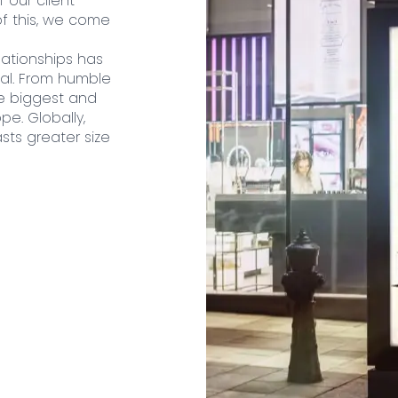
 our client
f this, we come
lationships has
al. From humble
e biggest and
pe. Globally,
sts greater size