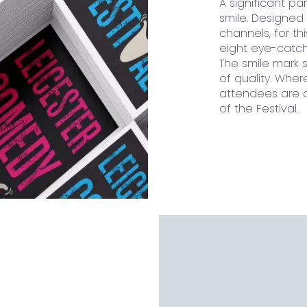
A significant par
smile. Designed
channels, for t
eight eye-catch
The smile mark 
of quality. Wher
attendees are as
of the Festival.