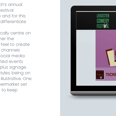
ch’s annual
estival
and for this
differentiate
ically centre on
her the
feel to create
e channels
social media
inted events
plus signage.
tyles, being on
llustrative. One
ermarket set
e to keep