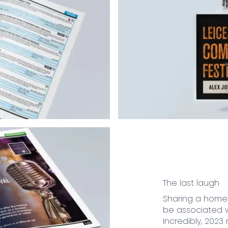
The last laugh
Sharing a home 
be associated w
Incredibly, 2023