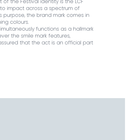
t of the Festival identity is the LCF
 to impact across a spectrum of
his purpose, the brand mark comes in
ing colours.
simultaneously functions as a hallmark
ever the smile mark features,
sured that the act is an official part