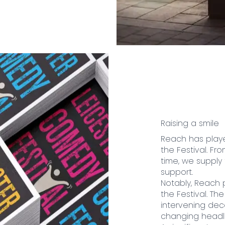
Raising a smile
Reach has playe
the Festival. Fr
time, we supply
support.
Notably, Reach 
the Festival. T
intervening deca
changing headli