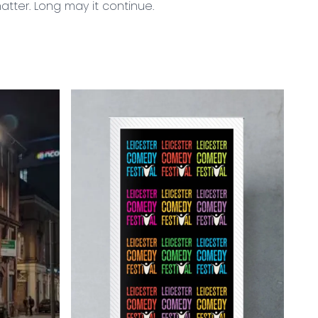
atter. Long may it continue.