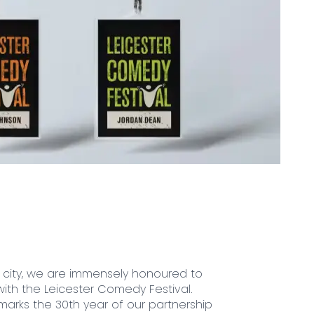
city, we are immensely honoured to
ith the Leicester Comedy Festival.
 marks the 30th year of our partnership