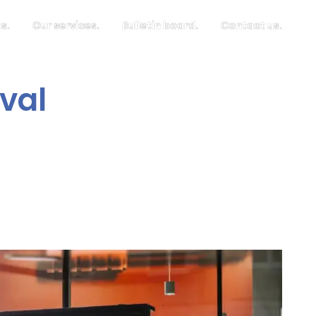
s.
Our services.
Bulletin board.
Contact us.
val