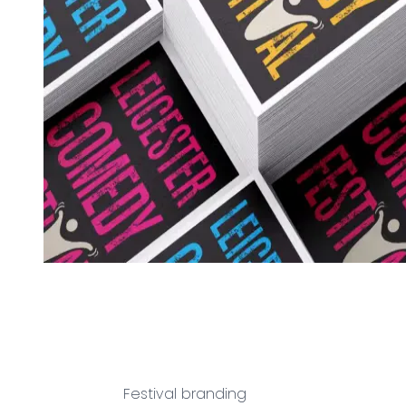
Festival branding